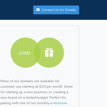
Contact Us for Details
Many of our domains are available for
customer use starting at $29 per month. Great
for starting up a new business or creating a
new brand on a limited budget. Perfect for
pairing with one of our monthly
e-Inclusive