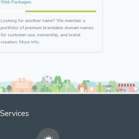
Web Packages.
Looking for another name? We maintain a
portfolio of premium brandable domain names
for customer use, ownership, and brand
creation.
More info.
Services