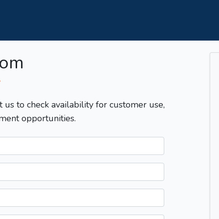
com
T
t us to check availability for customer use,
ment opportunities.