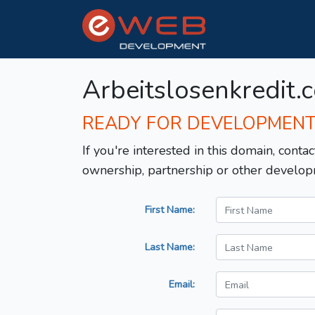
Arbeitslosenkredit.
READY FOR DEVELOPMEN
If you're interested in this domain, contac
ownership, partnership or other develop
First Name:
Last Name:
Email: