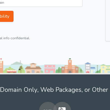
ility
 info confidential.
Domain Only, Web Packages, or Other 