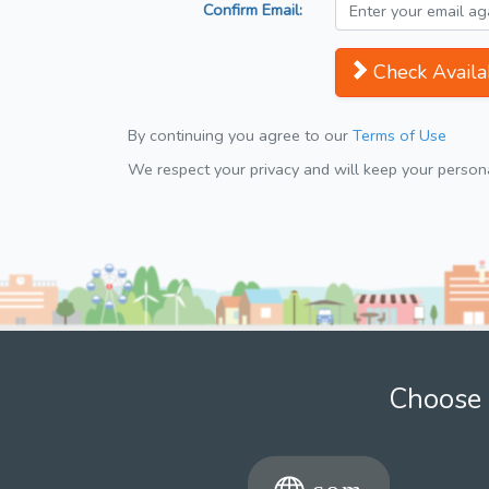
Confirm Email:
Check Availab
By continuing you agree to our
Terms of Use
We respect your privacy and will keep your personal
Choose 